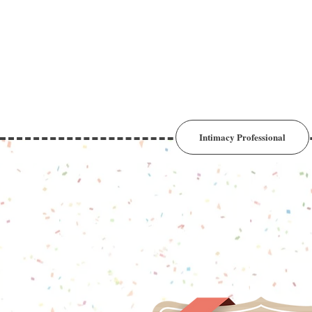
Intimacy Professional