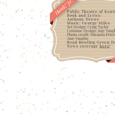
Honk! Jr.
Public Theatre of Ken
Book and Lyrics:
Anthony Drewe
Music: George Stiles
Set Design: Craig Taylor
Costume Design: Amy Vaug
Photo credit: Miranda Pet
Amy Vaughn
Read Bowling Green Da
News coverage
here
!