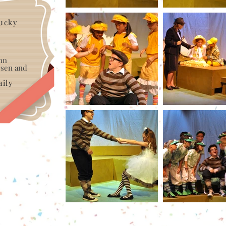
tucky
hn
ersen and
ily