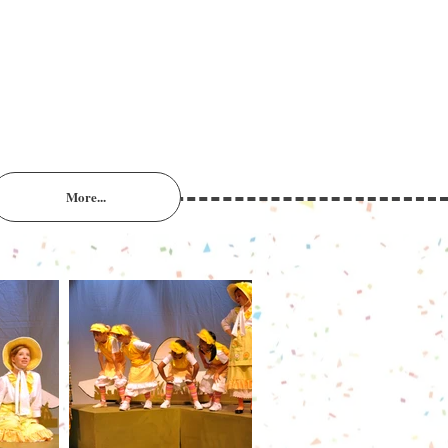
More...