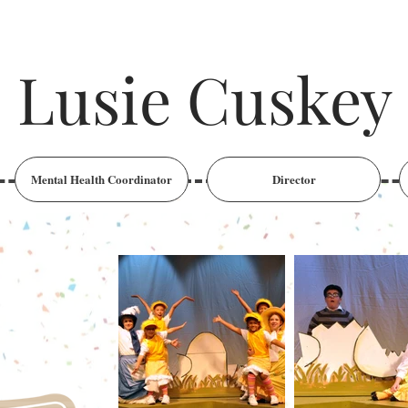
Lusie Cuskey
Mental Health Coordinator
Director