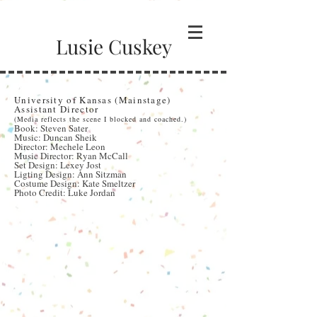
Lusie Cuskey
Spring Awakening
University of Kansas (Mainstage)
Assistant Director
(Media reflects the scene I blocked and coached.)
Book: Steven Sater
Music: Duncan Sheik
Director: Mechele Leon
Music Director: Ryan McCall
Set Design: Lexey Jost
Ligting Design: Ann Sitzman
Costume Design: Kate Smeltzer
Photo Credit: Luke Jordan