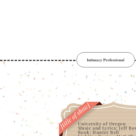
Intimacy Professional
[title of show]
University of Oregon
Music and Lyrics: Jeff B
Book: Hunter Bell