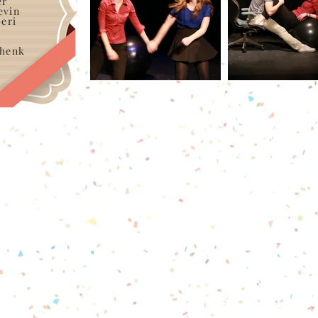
er
evin
eri
chenk