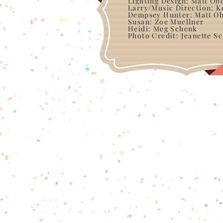
Lighting Design: Matt Ob
Larry/Music Direction: K
Dempsey Hunter: Matt Ob
Susan: Zoe Muellner
Heidi: Meg Schenk
Photo Credit: Jeanette S