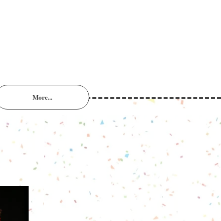
More...