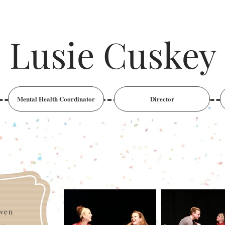
Lusie Cuskey
Mental Health Coordinator
Director
owen